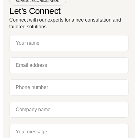
SCHEDULE CONSULTATION
Let’s Connect
Connect with our experts for a free consultation and
tailored solutions.