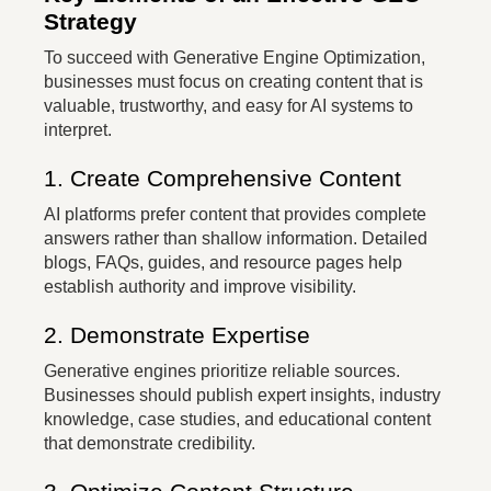
Strategy
To succeed with Generative Engine Optimization,
businesses must focus on creating content that is
valuable, trustworthy, and easy for AI systems to
interpret.
1. Create Comprehensive Content
AI platforms prefer content that provides complete
answers rather than shallow information. Detailed
blogs, FAQs, guides, and resource pages help
establish authority and improve visibility.
2. Demonstrate Expertise
Generative engines prioritize reliable sources.
Businesses should publish expert insights, industry
knowledge, case studies, and educational content
that demonstrate credibility.