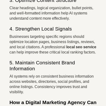
3. Optimize Content Structure
Clear headings, logical organization, bullet points,
and well-formatted information help AI systems
understand content more effectively.
4. Strengthen Local Signals
Businesses targeting specific regions should
optimize location pages, business listings, reviews,
and local citations. A professional
local seo service
can help improve these critical local ranking factors.
5. Maintain Consistent Brand
Information
AI systems rely on consistent business information
across websites, directories, social profiles, and
online listings. Consistency improves trust and
visibility.
How a Digital Marketing Agency Can