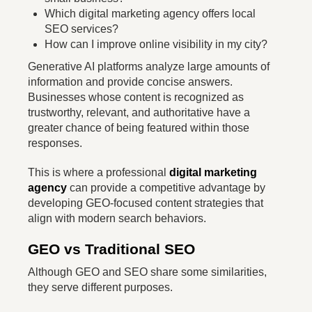
Which digital marketing agency offers local
SEO services?
How can I improve online visibility in my city?
Generative AI platforms analyze large amounts of
information and provide concise answers.
Businesses whose content is recognized as
trustworthy, relevant, and authoritative have a
greater chance of being featured within those
responses.
This is where a professional
digital marketing
agency
can provide a competitive advantage by
developing GEO-focused content strategies that
align with modern search behaviors.
GEO vs Traditional SEO
Although GEO and SEO share some similarities,
they serve different purposes.