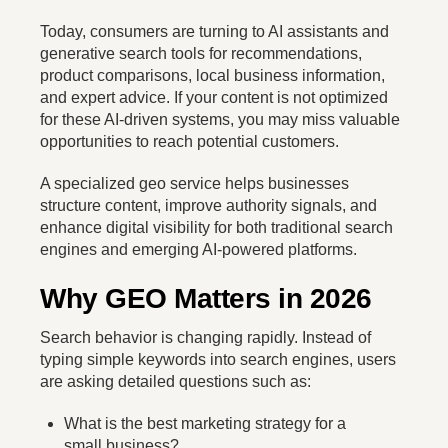
Today, consumers are turning to AI assistants and
generative search tools for recommendations,
product comparisons, local business information,
and expert advice. If your content is not optimized
for these AI-driven systems, you may miss valuable
opportunities to reach potential customers.
A specialized geo service helps businesses
structure content, improve authority signals, and
enhance digital visibility for both traditional search
engines and emerging AI-powered platforms.
Why GEO Matters in 2026
Search behavior is changing rapidly. Instead of
typing simple keywords into search engines, users
are asking detailed questions such as:
What is the best marketing strategy for a
small business?