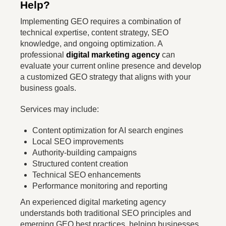
Help?
Implementing GEO requires a combination of
technical expertise, content strategy, SEO
knowledge, and ongoing optimization. A
professional
digital marketing agency
can
evaluate your current online presence and develop
a customized GEO strategy that aligns with your
business goals.
Services may include:
Content optimization for AI search engines
Local SEO improvements
Authority-building campaigns
Structured content creation
Technical SEO enhancements
Performance monitoring and reporting
An experienced digital marketing agency
understands both traditional SEO principles and
emerging GEO best practices, helping businesses