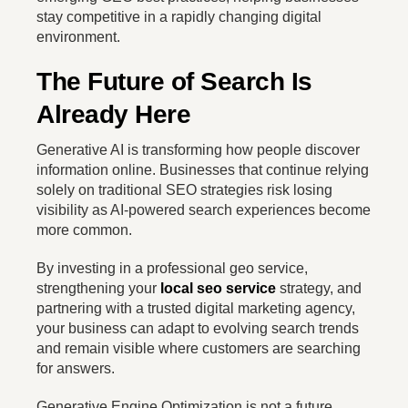
stay competitive in a rapidly changing digital
environment.
The Future of Search Is
Already Here
Generative AI is transforming how people discover
information online. Businesses that continue relying
solely on traditional SEO strategies risk losing
visibility as AI-powered search experiences become
more common.
By investing in a professional geo service,
strengthening your
local seo service
strategy, and
partnering with a trusted digital marketing agency,
your business can adapt to evolving search trends
and remain visible where customers are searching
for answers.
Generative Engine Optimization is not a future