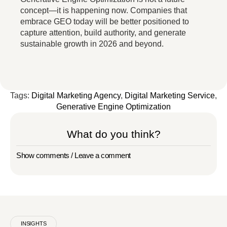
concept—it is happening now. Companies that
embrace GEO today will be better positioned to
capture attention, build authority, and generate
sustainable growth in 2026 and beyond.
Tags:
Digital Marketing Agency
,
Digital Marketing Service
,
Generative Engine Optimization
What do you think?
Show comments / Leave a comment
INSIGHTS