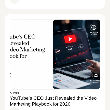
BLOGS
YouTube’s CEO Just Revealed the Video
Marketing Playbook for 2026