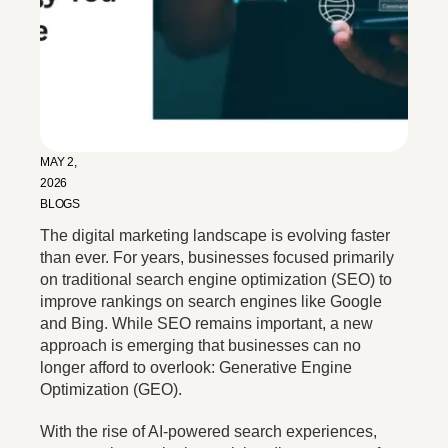
MAY 2,
2026
BLOGS
The digital marketing landscape is evolving faster
than ever. For years, businesses focused primarily
on traditional search engine optimization (SEO) to
improve rankings on search engines like Google
and Bing. While SEO remains important, a new
approach is emerging that businesses can no
longer afford to overlook: Generative Engine
Optimization (GEO).
With the rise of AI-powered search experiences,