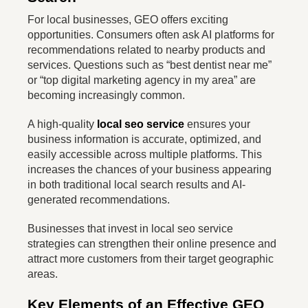
For local businesses, GEO offers exciting
opportunities. Consumers often ask AI platforms for
recommendations related to nearby products and
services. Questions such as “best dentist near me”
or “top digital marketing agency in my area” are
becoming increasingly common.
A high-quality
local seo service
ensures your
business information is accurate, optimized, and
easily accessible across multiple platforms. This
increases the chances of your business appearing
in both traditional local search results and AI-
generated recommendations.
Businesses that invest in local seo service
strategies can strengthen their online presence and
attract more customers from their target geographic
areas.
Key Elements of an Effective GEO