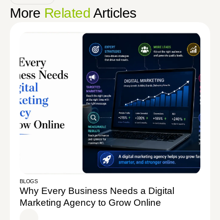
More
Related
Articles
BLOGS
Why Every Business Needs a Digital
Marketing Agency to Grow Online