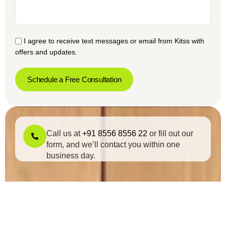
I agree to receive text messages or email from Kitss with
offers and updates.
Schedule a Free Consultation
Call us at
+91 8556 8556 22
or fill out our
form, and we’ll contact you within one
business day.