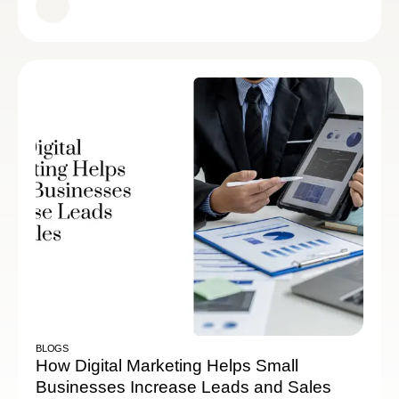
BLOGS
How Digital Marketing Helps Small
Businesses Increase Leads and Sales