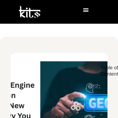
Table o
Conten