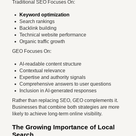
Traditional SEO Focuses On:
Keyword optimization
Search rankings
Backlink building
Technical website performance
Organic traffic growth
GEO Focuses On:
AI-readable content structure
Contextual relevance
Expertise and authority signals
Comprehensive answers to user questions
Inclusion in AI-generated responses
Rather than replacing SEO, GEO complements it.
Businesses that combine both strategies are more
likely to achieve long-term online visibility.
The Growing Importance of Local
Search