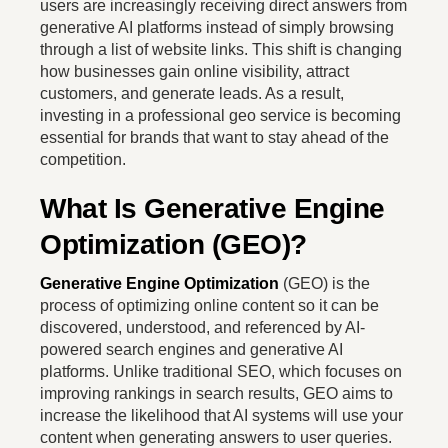
users are increasingly receiving direct answers from
generative AI platforms instead of simply browsing
through a list of website links. This shift is changing
how businesses gain online visibility, attract
customers, and generate leads. As a result,
investing in a professional geo service is becoming
essential for brands that want to stay ahead of the
competition.
What Is Generative Engine
Optimization (GEO)?
Generative Engine Optimization
(GEO) is the
process of optimizing online content so it can be
discovered, understood, and referenced by AI-
powered search engines and generative AI
platforms. Unlike traditional SEO, which focuses on
improving rankings in search results, GEO aims to
increase the likelihood that AI systems will use your
content when generating answers to user queries.