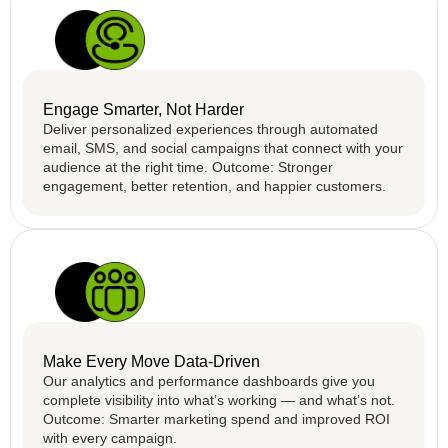
Engage Smarter, Not Harder
Deliver personalized experiences through automated
email, SMS, and social campaigns that connect with your
audience at the right time. Outcome: Stronger
engagement, better retention, and happier customers.
Make Every Move Data-Driven
Our analytics and performance dashboards give you
complete visibility into what’s working — and what’s not.
Outcome: Smarter marketing spend and improved ROI
with every campaign.