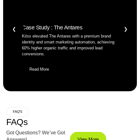
Case Study : The Antares
❮
❯
Kitss elevated The Antares with a premium brand
identity and smart marketing automation, achieving
60% higher organic traffic and improved lead
conversions.
Read More
FAQ'S
FAQs
Got Questions? We’ve Got
View More
Answers!