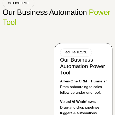
GO HIGH LEVEL
Our Business Automation
Power
Tool
GO HIGH LEVEL
Our Business
Automation Power
Tool
All‑in‑One CRM + Funnels:
From onboarding to sales
follow-up under one roof.
Visual AI Workflows:
Drag‑and‑drop pipelines,
triggers & automations.