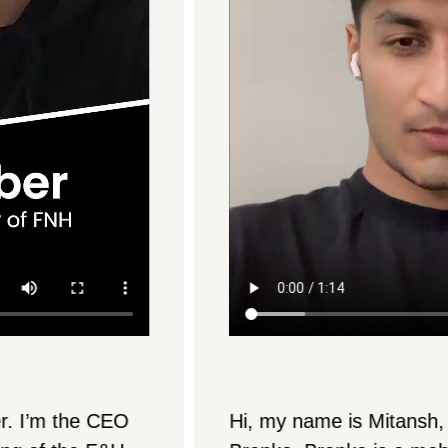
Hi, my name is Mitansh, and I’m from