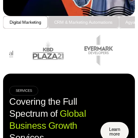
Digital Marketing
CRM & Marketing Automations
Agyaa
SERVICES
Covering the Full
Spectrum of
Global
Business Growth
Learn
more
Services