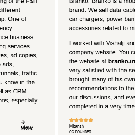
Branko. Branko is a mobile accessories
brand. We sell data cables, chargers,
car chargers, power banks, and all
accessories related to mobile phones.
I worked with Vishalji and Zimmiji on our
company website. You can check out
the website at
branko.in
. Overall, I am
very satisfied with the services. Vishalji
brought many of his own
recommendations to the table during
our discussions, and everything was
completed in a very timely manner.
Mitansh
CO-FOUNDER