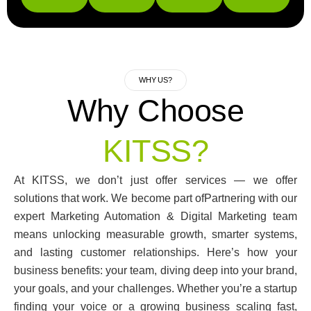
WHY US?
Why Choose
KITSS?
At KITSS, we don’t just offer services — we offer
solutions that work. We become part ofPartnering with our
expert Marketing Automation & Digital Marketing team
means unlocking measurable growth, smarter systems,
and lasting customer relationships. Here’s how your
business benefits: your team, diving deep into your brand,
your goals, and your challenges. Whether you’re a startup
finding your voice or a growing business scaling fast,