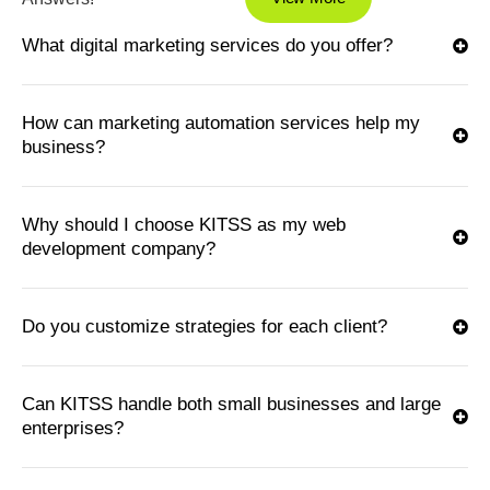
What digital marketing services do you offer?
How can marketing automation services help my
business?
Why should I choose KITSS as my web
development company?
Do you customize strategies for each client?
Can KITSS handle both small businesses and large
enterprises?