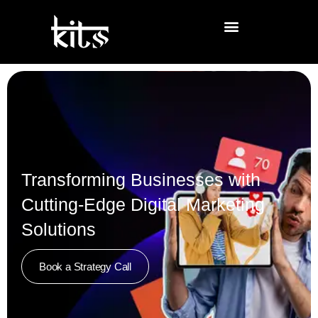
Transforming Businesses with
Cutting-Edge Digital Marketing
Solutions
Book a Strategy Call