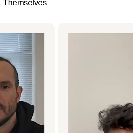
Themselves