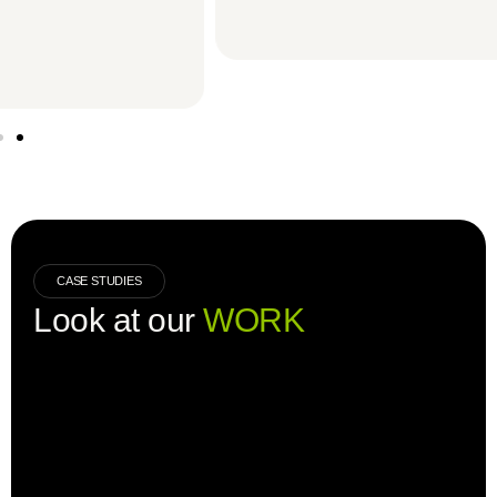
CASE STUDIES
Look at our
WORK