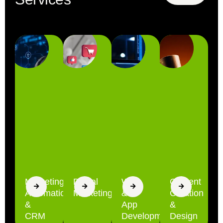
Marketing
Digital
Web
Content
Automation
Marketing
&
Creation
&
App
&
CRM
Development
Design