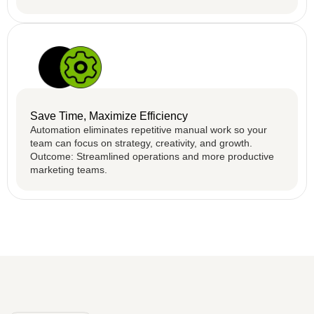
Save Time, Maximize Efficiency
Automation eliminates repetitive manual work so your
team can focus on strategy, creativity, and growth.
Outcome: Streamlined operations and more productive
marketing teams.