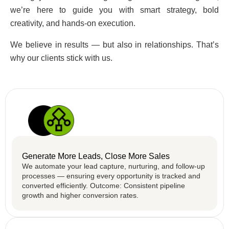
we’re here to guide you with smart strategy, bold
creativity, and hands-on execution.
We believe in results — but also in relationships. That’s
why our clients stick with us.
Generate More Leads, Close More Sales
We automate your lead capture, nurturing, and follow-up
processes — ensuring every opportunity is tracked and
converted efficiently. Outcome: Consistent pipeline
growth and higher conversion rates.