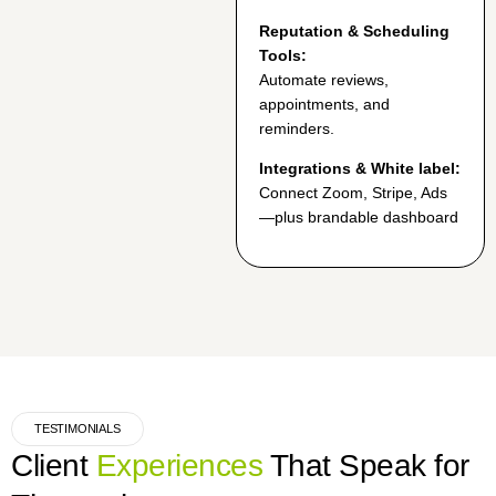
Reputation & Scheduling
Tools:
Automate reviews,
appointments, and
reminders.
Integrations & White label:
Connect Zoom, Stripe, Ads
—plus brandable dashboard
TESTIMONIALS
Client
Experiences
That Speak for