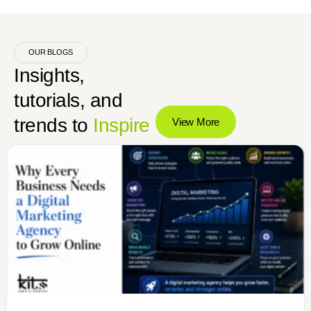
OUR BLOGS
Insights,
tutorials, and
trends to
Inspire
View More