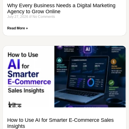
Why Every Business Needs a Digital Marketing
Agency to Grow Online
July 27, 2026
No Comments
Read More »
How to Use AI for Smarter E-Commerce Sales
Insights