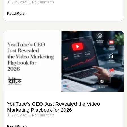
July 25, 2026
No Comments
Read More »
YouTube’s CEO Just Revealed the Video
Marketing Playbook for 2026
July 22, 2026
No Comments
Read More »