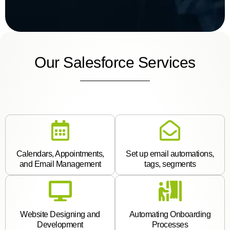
Our Salesforce Services
Calendars, Appointments,
Set up email automations,
and Email Management
tags, segments
Website Designing and
Automating Onboarding
Development
Processes