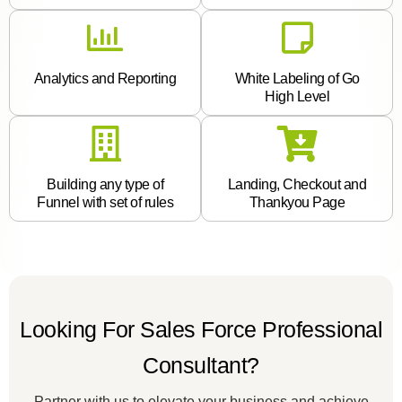
Analytics and Reporting
White Labeling of Go
High Level
Building any type of
Landing, Checkout and
Funnel with set of rules
Thankyou Page
Looking For Sales Force Professional
Consultant?
Partner with us to elevate your business and achieve