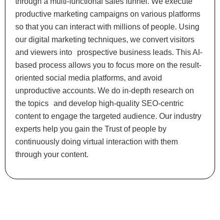
through a multi-functional sales funnel. We execute
productive marketing campaigns on various platforms
so that you can interact with millions of people. Using
our digital marketing techniques, we convert visitors
and viewers into prospective business leads. This AI-
based process allows you to focus more on the result-
oriented social media platforms, and avoid
unproductive accounts. We do in-depth research on
the topics and develop high-quality SEO-centric
content to engage the targeted audience. Our industry
experts help you gain the Trust of people by
continuously doing virtual interaction with them
through your content.