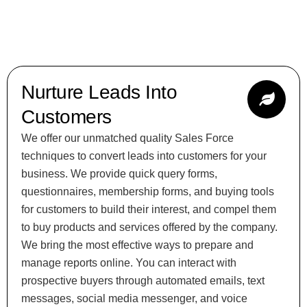
Nurture Leads Into
Customers
We offer our unmatched quality Sales Force
techniques to convert leads into customers for your
business. We provide quick query forms,
questionnaires, membership forms, and buying tools
for customers to build their interest, and compel them
to buy products and services offered by the company.
We bring the most effective ways to prepare and
manage reports online. You can interact with
prospective buyers through automated emails, text
messages, social media messenger, and voice