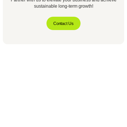
sustainable long-term growth!
Contact Us