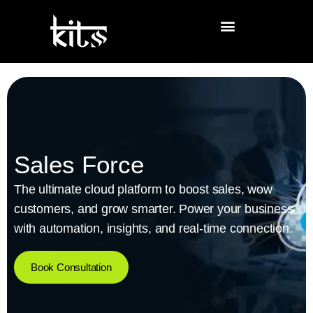
Sales Force
The ultimate cloud platform to boost sales, wow
customers, and grow smarter. Power your business
with automation, insights, and real-time connection.
Book Consultation