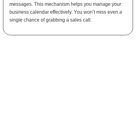
messages. This mechanism helps you manage your
business calendar effectively. You won’t miss even a
single chance of grabbing a sales call.