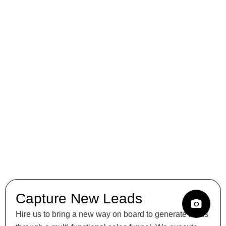
Capture New Leads
Hire us to bring a new way on board to generate leads