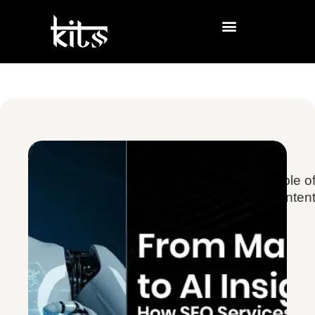
Table o
Conten