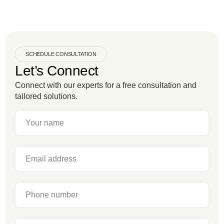
SCHEDULE CONSULTATION
Let’s Connect
Connect with our experts for a free consultation and
tailored solutions.