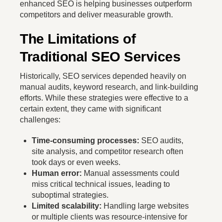
enhanced SEO is helping businesses outperform
competitors and deliver measurable growth.
The Limitations of
Traditional SEO Services
Historically, SEO services depended heavily on
manual audits, keyword research, and link-building
efforts. While these strategies were effective to a
certain extent, they came with significant
challenges:
Time-consuming processes:
SEO audits,
site analysis, and competitor research often
took days or even weeks.
Human error:
Manual assessments could
miss critical technical issues, leading to
suboptimal strategies.
Limited scalability:
Handling large websites
or multiple clients was resource-intensive for