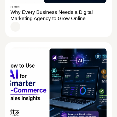
BLOGS
Why Every Business Needs a Digital
Marketing Agency to Grow Online