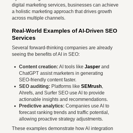
digital marketing services, businesses can achieve
a holistic marketing approach that drives growth
across multiple channels.
Real-World Examples of AI-Driven SEO
Services
Several forward-thinking companies are already
seeing the benefits of AI in SEO:
Content creation:
AI tools like
Jasper
and
ChatGPT assist marketers in generating
SEO-friendly content faster.
SEO auditing:
Platforms like
SEMrush
,
Ahrefs, and Surfer SEO use AI to provide
actionable insights and recommendations.
Predictive analytics:
Companies use AI to
forecast ranking trends and traffic potential,
allowing proactive strategy adjustments.
These examples demonstrate how AI integration