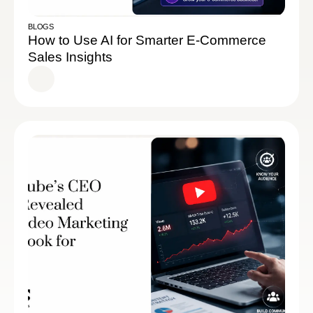
BLOGS
How to Use AI for Smarter E-Commerce
Sales Insights