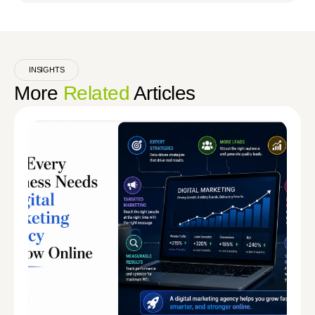
INSIGHTS
More
Related
Articles