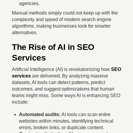
agencies.
Manual methods simply could not keep up with the
complexity and speed of modern search engine
algorithms, making businesses look for smarter
alternatives.
The Rise of AI in SEO
Services
Artificial Intelligence (AI) is revolutionizing how
SEO
services
are delivered. By analyzing massive
datasets, AI tools can detect patterns, predict
outcomes, and suggest optimizations that human
teams might miss. Some ways AI is enhancing SEO
include:
Automated audits:
AI tools can scan entire
websites within minutes, identifying technical
errors, broken links, or duplicate content.