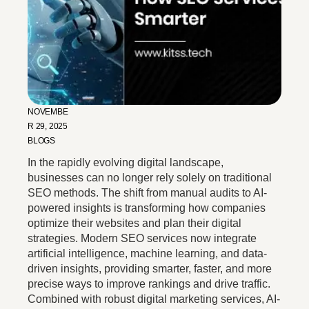
NOVEMBE
R 29, 2025
BLOGS
In the rapidly evolving digital landscape,
businesses can no longer rely solely on traditional
SEO methods. The shift from manual audits to AI-
powered insights is transforming how companies
optimize their websites and plan their digital
strategies. Modern SEO services now integrate
artificial intelligence, machine learning, and data-
driven insights, providing smarter, faster, and more
precise ways to improve rankings and drive traffic.
Combined with robust digital marketing services, AI-