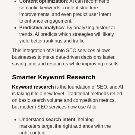
Content optimization:
AI can recommend
semantic keywords, content structure
improvements, and even predict user intent
to enhance engagement.
Predictive analytics:
By analyzing historical
trends, AI predicts which strategies will likely
yield better rankings and traffic.
This integration of AI into SEO services allows
businesses to make data-driven decisions faster,
saving time and resources while improving results.
Smarter Keyword Research
Keyword research
is the foundation of SEO, and AI
is taking it to a new level. Traditional methods relied
on basic search volume and competition metrics,
but modern SEO services now use AI to:
Understand
search intent
, helping
marketers target the right audience with the
right content.