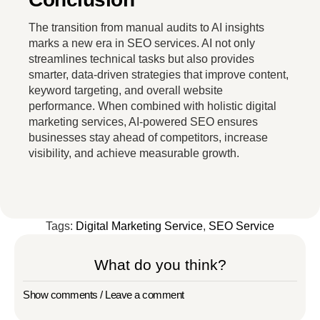
The transition from manual audits to AI insights
marks a new era in SEO services. AI not only
streamlines technical tasks but also provides
smarter, data-driven strategies that improve content,
keyword targeting, and overall website
performance. When combined with holistic digital
marketing services, AI-powered SEO ensures
businesses stay ahead of competitors, increase
visibility, and achieve measurable growth.
Tags:
Digital Marketing Service
,
SEO Service
What do you think?
Show comments / Leave a comment