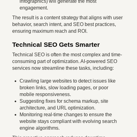
infographics) will generate the most
engagement.
The result is a content strategy that aligns with user
behavior, search intent, and SEO best practices,
ensuring maximum reach and ROI.
Technical SEO Gets Smarter
Technical SEO is often the most complex and time-
consuming part of optimization. AI-powered SEO
services now streamline these tasks, including:
Crawling large websites to detect issues like
broken links, slow loading pages, or poor
mobile responsiveness.
Suggesting fixes for schema markup, site
architecture, and URL optimization.
Monitoring real-time changes to ensure the
website stays compliant with evolving search
engine algorithms.