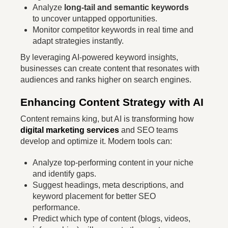
Analyze
long-tail and semantic keywords
to uncover untapped opportunities.
Monitor competitor keywords in real time and
adapt strategies instantly.
By leveraging AI-powered keyword insights,
businesses can create content that resonates with
audiences and ranks higher on search engines.
Enhancing Content Strategy with AI
Content remains king, but AI is transforming how
digital marketing services
and SEO teams
develop and optimize it. Modern tools can:
Analyze top-performing content in your niche
and identify gaps.
Suggest headings, meta descriptions, and
keyword placement for better SEO
performance.
Predict which type of content (blogs, videos,