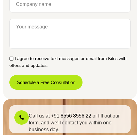
I agree to receive text messages or email from Kitss with
offers and updates.
Schedule a Free Consultation
Call us at
+91 8556 8556 22
or fill out our
form, and we’ll contact you within one
business day.