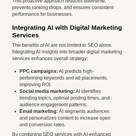
This proactive approach reduces downtime,
prevents ranking drops, and ensures consistent
performance for businesses.
Integrating AI with Digital Marketing
Services
The benefits of AI are not limited to SEO alone.
Integrating AI insights into broader digital marketing
services enhances overall strategy:
PPC campaigns:
AI predicts high-
performing keywords and ad placements,
improving ROI.
Social media marketing:
AI identifies
trending topics, optimal posting times, and
audience engagement patterns.
Email marketing:
AI segments audiences
and personalizes content to increase open
and conversion rates.
By combining SEO services with AI-enhanced