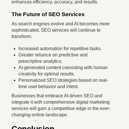
enhances efficiency, accuracy, and results.
The Future of SEO Services
As search engines evolve and AI becomes more
sophisticated, SEO services will continue to
transform:
Increased automation for repetitive tasks.
Greater reliance on predictive and
prescriptive analytics.
AI-generated content coexisting with human
creativity for optimal results.
Personalized SEO strategies based on real-
time user behavior and intent.
Businesses that embrace AI-driven SEO and
integrate it with comprehensive digital marketing
services will gain a competitive edge in the ever-
changing online landscape.
Conclusion