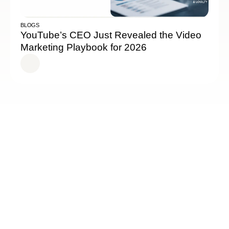
BLOGS
YouTube’s CEO Just Revealed the Video
Marketing Playbook for 2026