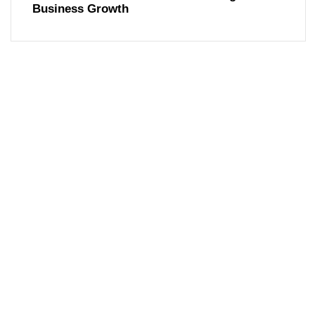
Business Growth