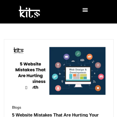
Blogs
5 Website Mistakes That Are Hurting Your