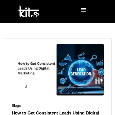
Blogs
How to Get Consistent Leads Using Digital