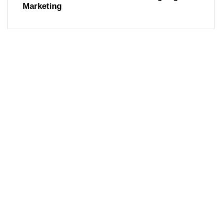
Marketing