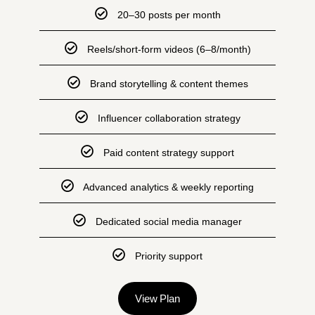
20–30 posts per month
Reels/short-form videos (6–8/month)
Brand storytelling & content themes
Influencer collaboration strategy
Paid content strategy support
Advanced analytics & weekly reporting
Dedicated social media manager
Priority support
View Plan