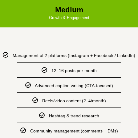
Medium
Growth & Engagement
Management of 2 platforms (Instagram + Facebook / LinkedIn)
12–16 posts per month
Advanced caption writing (CTA-focused)
Reels/video content (2–4/month)
Hashtag & trend research
Community management (comments + DMs)