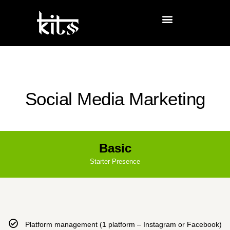
Social Media Marketing
Basic
Starter Presence
Platform management (1 platform – Instagram or Facebook)