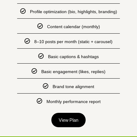
Profile optimization (bio, highlights, branding)
Content calendar (monthly)
8–10 posts per month (static + carousel)
Basic captions & hashtags
Basic engagement (likes, replies)
Brand tone alignment
Monthly performance report
View Plan