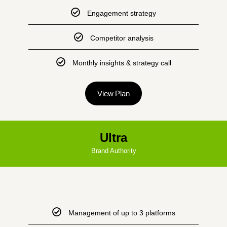
Engagement strategy
Competitor analysis
Monthly insights & strategy call
View Plan
Ultra
Brand Authority
Management of up to 3 platforms