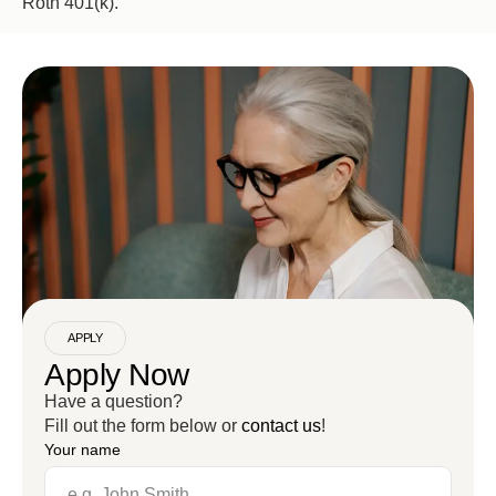
Roth 401(k).
APPLY
Apply Now
Have a question?
Fill out the form below or
contact us
!
Your name