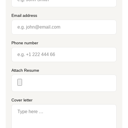
Email address
Phone number
Attach Resume
Cover letter