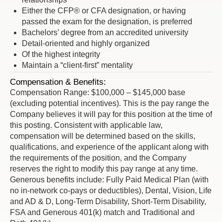
Either the CFP® or CFA designation, or having
passed the exam for the designation, is preferred
Bachelors’ degree from an accredited university
Detail-oriented and highly organized
Of the highest integrity
Maintain a “client-first” mentality
Compensation & Benefits:
Compensation Range: $100,000 – $145,000 base
(excluding potential incentives). This is the pay range the
Company believes it will pay for this position at the time of
this posting. Consistent with applicable law,
compensation will be determined based on the skills,
qualifications, and experience of the applicant along with
the requirements of the position, and the Company
reserves the right to modify this pay range at any time.
Generous benefits include: Fully Paid Medical Plan (with
no in-network co-pays or deductibles), Dental, Vision, Life
and AD & D, Long-Term Disability, Short-Term Disability,
FSA and Generous 401(k) match and Traditional and