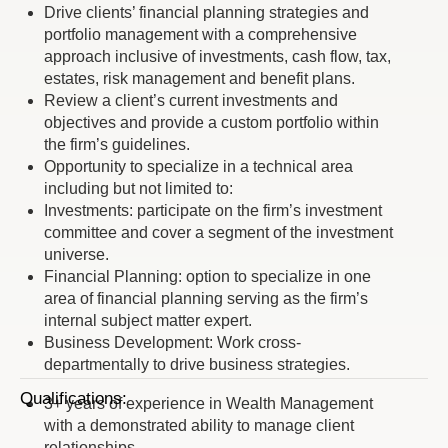
Drive clients’ financial planning strategies and
portfolio management with a comprehensive
approach inclusive of investments, cash flow, tax,
estates, risk management and benefit plans.
Review a client’s current investments and
objectives and provide a custom portfolio within
the firm’s guidelines.
Opportunity to specialize in a technical area
including but not limited to:
Investments: participate on the firm’s investment
committee and cover a segment of the investment
universe.
Financial Planning: option to specialize in one
area of financial planning serving as the firm’s
internal subject matter expert.
Business Development: Work cross-
departmentally to drive business strategies.
Qualifications:
3+ years of experience in Wealth Management
with a demonstrated ability to manage client
relationships