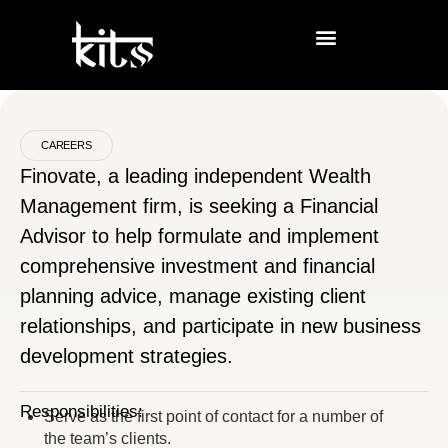
CAREERS
Finovate, a leading independent Wealth
Management firm, is seeking a Financial
Advisor to help formulate and implement
comprehensive investment and financial
planning advice, manage existing client
relationships, and participate in new business
development strategies.
Responsibilities:
Serve as the first point of contact for a number of
the team’s clients.