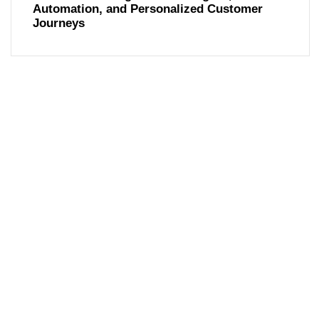
Automation, and Personalized Customer
Journeys