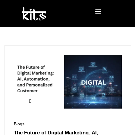
Blogs
The Future of Digital Marketing: AI,