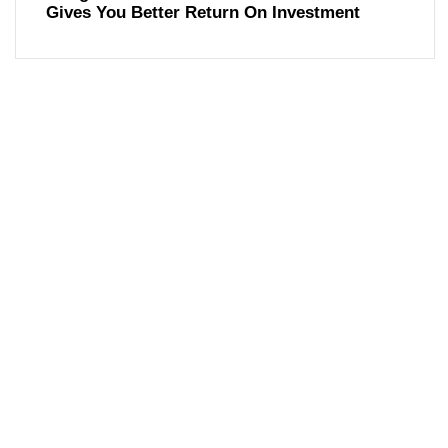
Gives You Better Return On Investment