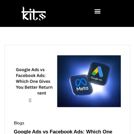
Blogs
Google Ads vs Facebook Ads: Which One