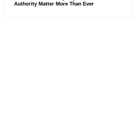
Authority Matter More Than Ever