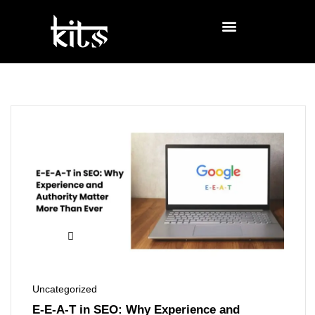
Uncategorized
E-E-A-T in SEO: Why Experience and