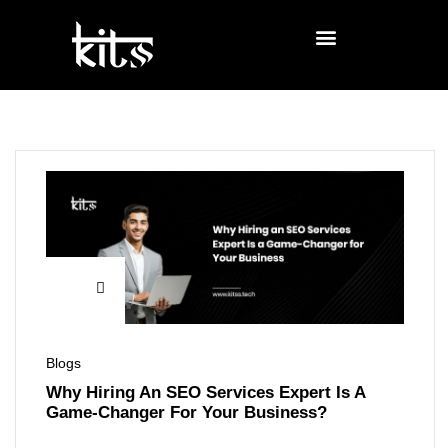
Blogs
Why Hiring An SEO Services Expert Is A
Game-Changer For Your Business?