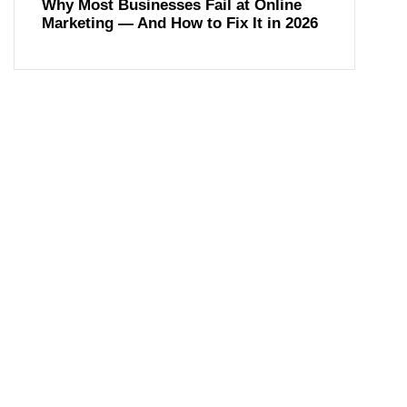
Why Most Businesses Fail at Online
Marketing — And How to Fix It in 2026