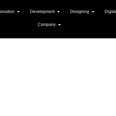
omation
Development
Designing
Digita
Company