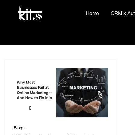
Home
CRM & Aut
Blogs