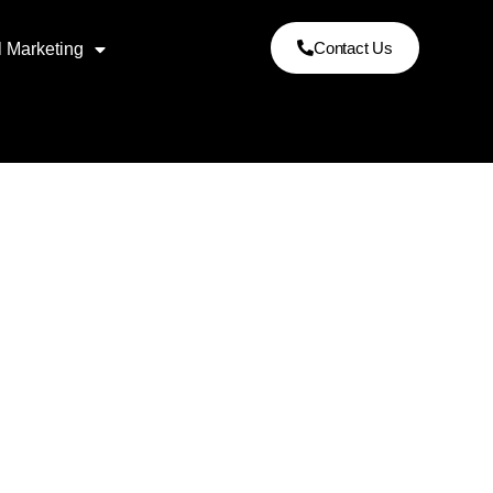
Contact Us
l Marketing